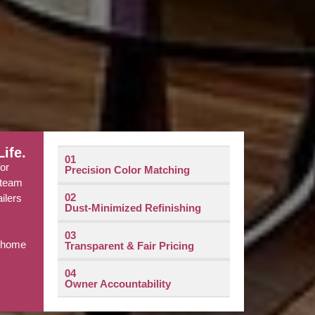
ife.
01
for
Precision Color Matching
l team
02
ailers
Dust-Minimized Refinishing
e
03
r home
Transparent & Fair Pricing
04
Owner Accountability