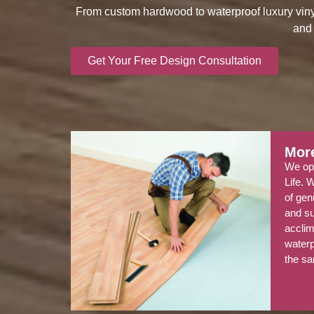
From custom hardwood to waterproof luxury vinyl, 
and 
Get Your Free Design Consultation
More
We ope
Life. 
of gen
and su
acclim
water
the sa