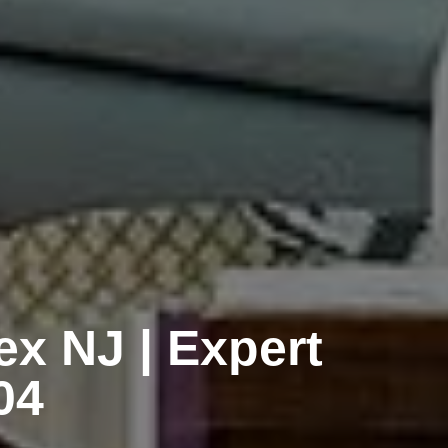
ex NJ | Expert
04