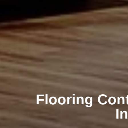
Flooring Cont
I