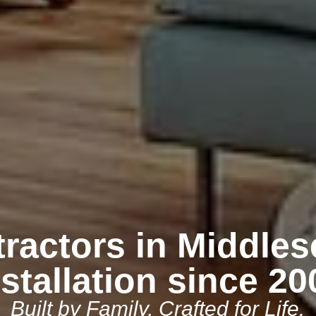
ractors in Middles
nstallation since 20
Built by Family, Crafted for Life.