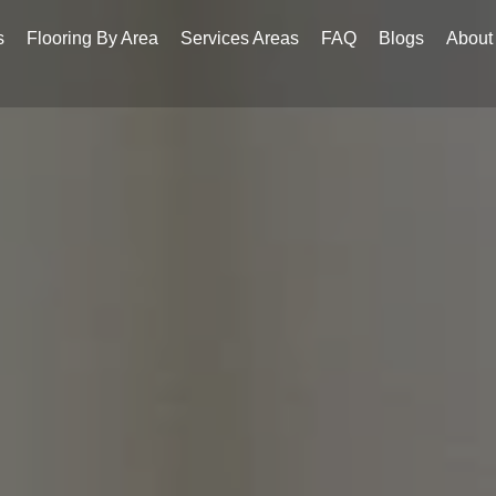
s
Flooring By Area
Services Areas
FAQ
Blogs
About