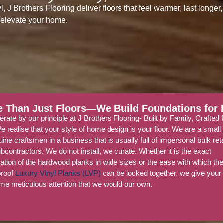
J Brothers Flooring deliver floors that feel warmer, last longer,
elevate your home.
 Than Just Floors—We Build Foundations for L
rate by our principle at J Brothers Flooring- Built by Family, Crafted 
We realise that your style of home design is your floor. We are a smal
uine craftsmen in a business that is usually full of impersonal bulk ret
bcontractors. We do not install, we curate. Whether it is the exact
ation of the hardwood planks in wide sizes or the ease with which th
proof
Luxury Vinyl Planks (LVP)
can be locked together, we give you
me meticulous attention that we would our own.