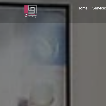
Home
Service