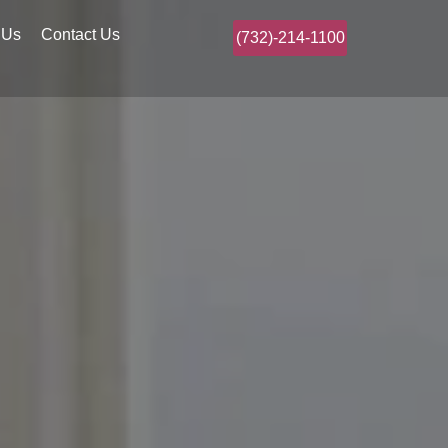
 Us
Contact Us
(732)-214-1100