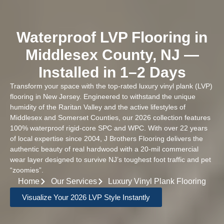
Waterproof LVP Flooring in
Middlesex County, NJ —
Installed in 1–2 Days
Transform your space with the top-rated luxury vinyl plank (LVP)
flooring in New Jersey. Engineered to withstand the unique
humidity of the Raritan Valley and the active lifestyles of
Middlesex and Somerset Counties, our 2026 collection features
100% waterproof rigid-core SPC and WPC. With over 22 years
of local expertise since 2004, J Brothers Flooring delivers the
authentic beauty of real hardwood with a 20-mil commercial
wear layer designed to survive NJ’s toughest foot traffic and pet
“zoomies”.
Home
Our Services
Luxury Vinyl Plank Flooring
Visualize Your 2026 LVP Style Instantly