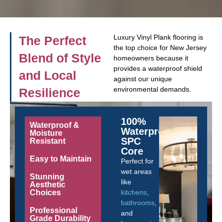
Luxury Vinyl Plank flooring is
The Perfect
the top choice for New Jersey
Blend of Style
homeowners because it
provides a waterproof shield
and Local
against our unique
environmental demands.
Resilience
100%
Waterproof &
Waterproof
Moisture
SPC
Resistant
Core
Easy to Maintain
Perfect for
wet areas
Stunning
like
Aesthetic
Choices
kitchens
,
bathrooms
,
Professional
and
Grade Durability