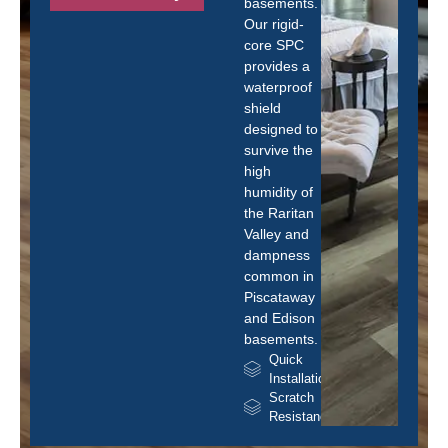
basements.
Our rigid-
core SPC
provides a
waterproof
shield
designed to
survive the
high
humidity of
the Raritan
Valley and
dampness
common in
Piscataway
and Edison
basements.
Quick
Installation
Scratch
Resistance