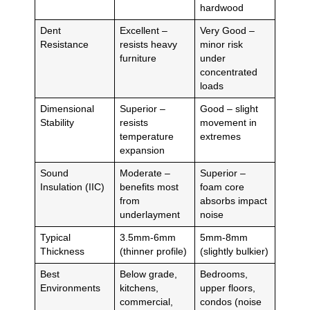
hardwood
Dent
Excellent –
Very Good –
Resistance
resists heavy
minor risk
furniture
under
concentrated
loads
Dimensional
Superior –
Good – slight
Stability
resists
movement in
temperature
extremes
expansion
Sound
Moderate –
Superior –
Insulation (IIC)
benefits most
foam core
from
absorbs impact
underlayment
noise
Typical
3.5mm-6mm
5mm-8mm
Thickness
(thinner profile)
(slightly bulkier)
Best
Below grade,
Bedrooms,
Environments
kitchens,
upper floors,
commercial,
condos (noise