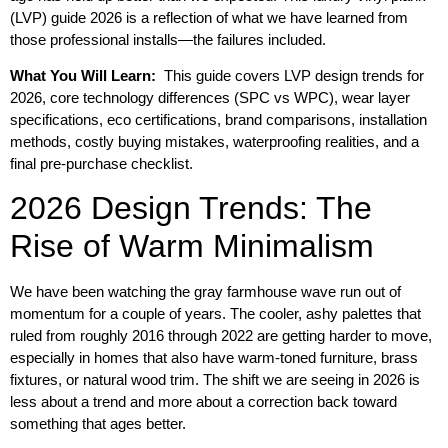
(LVP) guide 2026 is a reflection of what we have learned from
those professional installs—the failures included.
What You Will Learn:
This guide covers LVP design trends for
2026, core technology differences (SPC vs WPC), wear layer
specifications, eco certifications, brand comparisons, installation
methods, costly buying mistakes, waterproofing realities, and a
final pre-purchase checklist.
2026 Design Trends: The
Rise of Warm Minimalism
We have been watching the gray farmhouse wave run out of
momentum for a couple of years. The cooler, ashy palettes that
ruled from roughly 2016 through 2022 are getting harder to move,
especially in homes that also have warm-toned furniture, brass
fixtures, or natural wood trim. The shift we are seeing in 2026 is
less about a trend and more about a correction back toward
something that ages better.