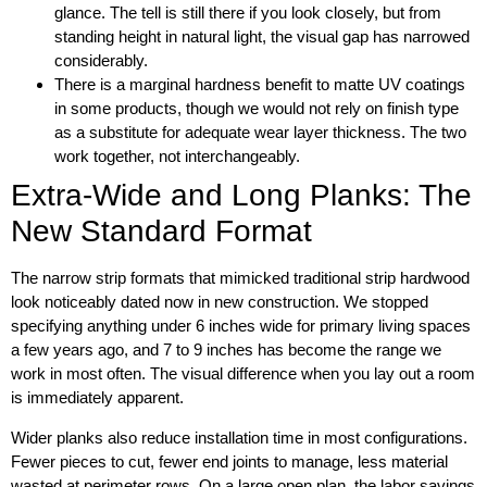
glance. The tell is still there if you look closely, but from
standing height in natural light, the visual gap has narrowed
considerably.
There is a marginal hardness benefit to matte UV coatings
in some products, though we would not rely on finish type
as a substitute for adequate wear layer thickness. The two
work together, not interchangeably.
Extra-Wide and Long Planks: The
New Standard Format
The narrow strip formats that mimicked traditional strip hardwood
look noticeably dated now in new construction. We stopped
specifying anything under 6 inches wide for primary living spaces
a few years ago, and 7 to 9 inches has become the range we
work in most often. The visual difference when you lay out a room
is immediately apparent.
Wider planks also reduce installation time in most configurations.
Fewer pieces to cut, fewer end joints to manage, less material
wasted at perimeter rows. On a large open plan, the labor savings