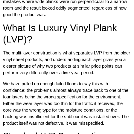
mistakes where wide planks were run perpendicular to a narrow
room and the result looked oddly segmented, regardless of how
good the product was.
What Is Luxury Vinyl Plank
(LVP)?
The multi-layer construction is what separates LVP from the older
vinyl sheet products, and understanding each layer gives you a
clearer picture of why two products at similar price points can
perform very differently over a five-year period.
We have pulled up enough failed floors to say this with
confidence: the problems almost always trace back to one of the
four layers being the wrong specification for the environment.
Either the wear layer was too thin for the traffic it received, the
core was the wrong type for the moisture conditions, or the
backing was insufficient for the subfloor it was installed over. The
product itself was not defective. It was misspecified.