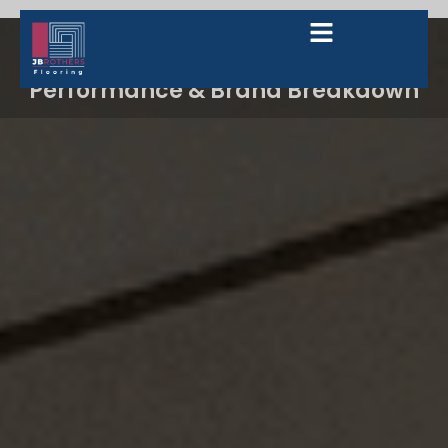
The Ultimate 2026 Guide to Luxury
Vinyl Plank (LVP): Trends,
Performance & Brand Breakdown