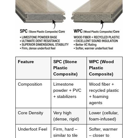
Feature
SPC (Stone
WPC (Wood
Plastic
Plastic
Composite)
Composite)
Composition
Limestone
Wood fiber +
powder + PVC
recycled plastic
+ stabilizers
+ foaming
agents
Core Density
Very high
Lower (cellular,
(dense, rigid)
foam-infused)
Underfoot Feel
Firm, hard –
Softer, warmer
similar to tile
– closer to