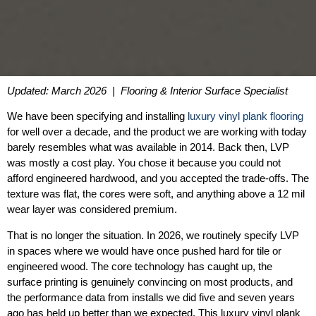
Updated: March 2026 | Flooring & Interior Surface Specialist
We have been specifying and installing
luxury vinyl plank flooring
for well over a decade, and the product we are working with today
barely resembles what was available in 2014. Back then, LVP
was mostly a cost play. You chose it because you could not
afford engineered hardwood, and you accepted the trade-offs. The
texture was flat, the cores were soft, and anything above a 12 mil
wear layer was considered premium.
That is no longer the situation. In 2026, we routinely specify LVP
in spaces where we would have once pushed hard for tile or
engineered wood. The core technology has caught up, the
surface printing is genuinely convincing on most products, and
the performance data from installs we did five and seven years
ago has held up better than we expected. This luxury vinyl plank