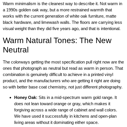
Warm minimalism is the cleanest way to describe it. Not warm in
a 1990s golden oak way, but a more restrained warmth that
works with the current generation of white oak furniture, matte
black hardware, and limewash walls. The floors are carrying less
visual weight than they did five years ago, and that is intentional.
Warm Natural Tones: The New
Neutral
The colorways getting the most specification pull right now are the
ones that photograph as neutral but read as warm in person. That
combination is genuinely difficult to achieve in a printed vinyl
product, and the manufacturers who are getting it right are doing
so with better base coat chemistry, not just different photography.
Honey Oak:
Sits in a mid-spectrum warm gold range. It
does not lean toward orange or gray, which makes it
forgiving across a wide range of cabinet and wall colors.
We have used it successfully in kitchens and open-plan
living areas without it dominating either space.