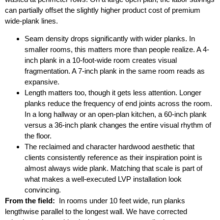
can partially offset the slightly higher product cost of premium
wide-plank lines.
Seam density drops significantly with wider planks. In
smaller rooms, this matters more than people realize. A 4-
inch plank in a 10-foot-wide room creates visual
fragmentation. A 7-inch plank in the same room reads as
expansive.
Length matters too, though it gets less attention. Longer
planks reduce the frequency of end joints across the room.
In a long hallway or an open-plan kitchen, a 60-inch plank
versus a 36-inch plank changes the entire visual rhythm of
the floor.
The reclaimed and character hardwood aesthetic that
clients consistently reference as their inspiration point is
almost always wide plank. Matching that scale is part of
what makes a well-executed LVP installation look
convincing.
From the field:
In rooms under 10 feet wide, run planks
lengthwise parallel to the longest wall. We have corrected