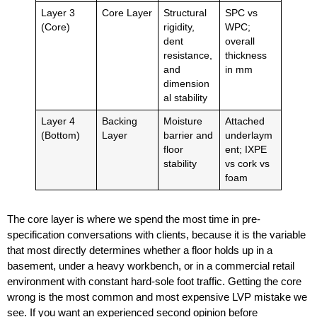
Layer 3
Core Layer
Structural
SPC vs
(Core)
rigidity,
WPC;
dent
overall
resistance,
thickness
and
in mm
dimension
al stability
Layer 4
Backing
Moisture
Attached
(Bottom)
Layer
barrier and
underlaym
floor
ent; IXPE
stability
vs cork vs
foam
The core layer is where we spend the most time in pre-
specification conversations with clients, because it is the variable
that most directly determines whether a floor holds up in a
basement, under a heavy workbench, or in a commercial retail
environment with constant hard-sole foot traffic. Getting the core
wrong is the most common and most expensive LVP mistake we
see. If you want an experienced second opinion before