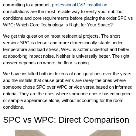
committing to a product,
professional LVP installation
consultations are the most reliable way to verify your subfloor
conditions and core requirements before placing the order.SPC vs
WPC: Which Core Technology Is Right for Your Space?
We get this question on most residential projects. The short
version: SPC is denser and more dimensionally stable under
temperature and load stress, WPC is softer underfoot and better
at absorbing impact noise. Neither is universally better. The right
answer depends on where the floor is going.
We have installed both in dozens of configurations over the years,
and the installs that cause problems are rarely the ones where
someone chose SPC over WPC or vice versa based on informed
criteria. They are the ones where someone chose based on price
or sample appearance alone, without accounting for the room
conditions.
SPC vs WPC: Direct Comparison