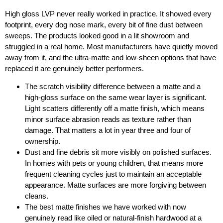
High gloss LVP never really worked in practice. It showed every
footprint, every dog nose mark, every bit of fine dust between
sweeps. The products looked good in a lit showroom and
struggled in a real home. Most manufacturers have quietly moved
away from it, and the ultra-matte and low-sheen options that have
replaced it are genuinely better performers.
The scratch visibility difference between a matte and a
high-gloss surface on the same wear layer is significant.
Light scatters differently off a matte finish, which means
minor surface abrasion reads as texture rather than
damage. That matters a lot in year three and four of
ownership.
Dust and fine debris sit more visibly on polished surfaces.
In homes with pets or young children, that means more
frequent cleaning cycles just to maintain an acceptable
appearance. Matte surfaces are more forgiving between
cleans.
The best matte finishes we have worked with now
genuinely read like oiled or natural-finish hardwood at a