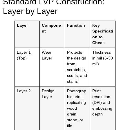
Standard LVP Construction:
Layer by Layer
Layer
Compone
Function
Key
nt
Specificati
on to
Check
Layer 1
Wear
Protects
Thickness
(Top)
Layer
the design
in mil (6-30
from
mil)
scratches,
scuffs, and
stains
Layer 2
Design
Photograp
Print
Layer
hic print
resolution
replicating
(DPI) and
wood
embossing
grain,
depth
stone, or
tile