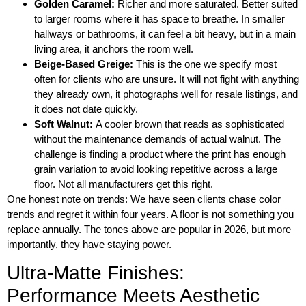
Golden Caramel:
Richer and more saturated. Better suited
to larger rooms where it has space to breathe. In smaller
hallways or bathrooms, it can feel a bit heavy, but in a main
living area, it anchors the room well.
Beige-Based Greige:
This is the one we specify most
often for clients who are unsure. It will not fight with anything
they already own, it photographs well for resale listings, and
it does not date quickly.
Soft Walnut:
A cooler brown that reads as sophisticated
without the maintenance demands of actual walnut. The
challenge is finding a product where the print has enough
grain variation to avoid looking repetitive across a large
floor. Not all manufacturers get this right.
One honest note on trends: We have seen clients chase color
trends and regret it within four years. A floor is not something you
replace annually. The tones above are popular in 2026, but more
importantly, they have staying power.
Ultra-Matte Finishes:
Performance Meets Aesthetic