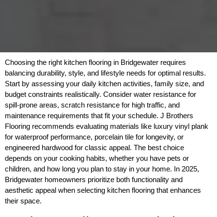
Choosing the right kitchen flooring in Bridgewater requires
balancing durability, style, and lifestyle needs for optimal results.
Start by assessing your daily kitchen activities, family size, and
budget constraints realistically. Consider water resistance for
spill-prone areas, scratch resistance for high traffic, and
maintenance requirements that fit your schedule. J Brothers
Flooring recommends evaluating materials like luxury vinyl plank
for waterproof performance, porcelain tile for longevity, or
engineered hardwood for classic appeal. The best choice
depends on your cooking habits, whether you have pets or
children, and how long you plan to stay in your home. In 2025,
Bridgewater homeowners prioritize both functionality and
aesthetic appeal when selecting kitchen flooring that enhances
their space.