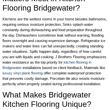
Flooring Bridgewater?
Kitchens are the wettest rooms in your home besides bathrooms,
requiring serious moisture protection. Sinks splash water
constantly during dishwashing and food preparation throughout
the day. Dishwashers sometimes leak without warning, flooding
floors overnight and causing expensive damage. Refrigerator ice
makers and water lines can fail unexpectedly, creating standing
water situations. Spills happen daily, regardless of how careful
you are with liquids and cooking. J Brothers Flooring emphasizes
water resistance as the top priority for
kitchen flooring in
Bridgewater
installations based on client feedback. Materials like
luxury vinyl plank flooring
offer complete waterproof protection
that prevents costly damage. Porcelain tile also resists moisture
perfectly when properly sealed during professional installation.
What Makes Bridgewater
Kitchen Flooring Unique?