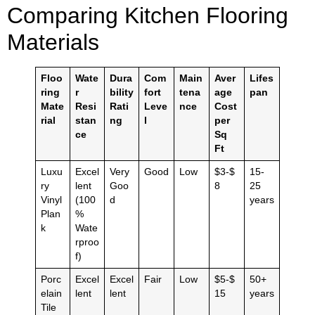
Comparing Kitchen Flooring
Materials
Floo
Wate
Dura
Com
Main
Aver
Lifes
ring
r
bility
fort
tena
age
pan
Mate
Resi
Rati
Leve
nce
Cost
rial
stan
ng
l
per
ce
Sq
Ft
Luxu
Excel
Very
Good
Low
$3-$
15-
ry
lent
Goo
8
25
Vinyl
(100
d
years
Plan
%
k
Wate
rproo
f)
Porc
Excel
Excel
Fair
Low
$5-$
50+
elain
lent
lent
15
years
Tile