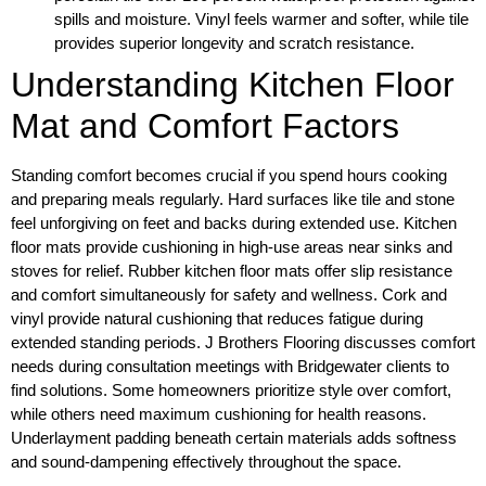
spills and moisture. Vinyl feels warmer and softer, while tile
provides superior longevity and scratch resistance.
Understanding Kitchen Floor
Mat and Comfort Factors
Standing comfort becomes crucial if you spend hours cooking
and preparing meals regularly. Hard surfaces like tile and stone
feel unforgiving on feet and backs during extended use. Kitchen
floor mats provide cushioning in high-use areas near sinks and
stoves for relief. Rubber kitchen floor mats offer slip resistance
and comfort simultaneously for safety and wellness. Cork and
vinyl provide natural cushioning that reduces fatigue during
extended standing periods. J Brothers Flooring discusses comfort
needs during consultation meetings with Bridgewater clients to
find solutions. Some homeowners prioritize style over comfort,
while others need maximum cushioning for health reasons.
Underlayment padding beneath certain materials adds softness
and sound-dampening effectively throughout the space.