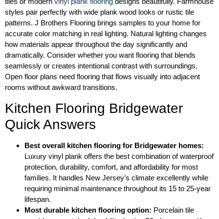
tiles or modern
vinyl plank flooring
designs beautifully. Farmhouse
styles pair perfectly with wide plank wood looks or rustic tile
patterns. J Brothers Flooring brings samples to your home for
accurate color matching in real lighting. Natural lighting changes
how materials appear throughout the day significantly and
dramatically. Consider whether you want flooring that blends
seamlessly or creates intentional contrast with surroundings.
Open floor plans need flooring that flows visually into adjacent
rooms without awkward transitions.
Kitchen Flooring Bridgewater
Quick Answers
Best overall kitchen flooring for Bridgewater homes:
Luxury vinyl plank offers the best combination of waterproof
protection, durability, comfort, and affordability for most
families. It handles New Jersey’s climate excellently while
requiring minimal maintenance throughout its 15 to 25-year
lifespan.
Most durable kitchen flooring option:
Porcelain tile