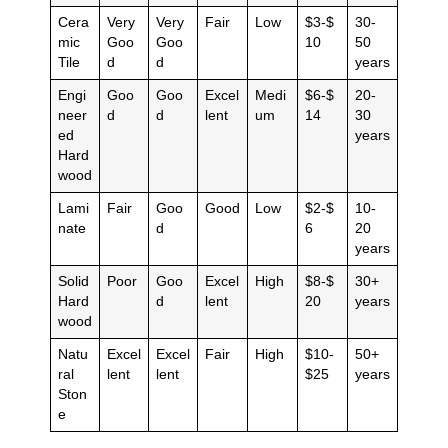
Cera
Very
Very
Fair
Low
$3-$
30-
mic
Goo
Goo
10
50
Tile
d
d
years
Engi
Goo
Goo
Excel
Medi
$6-$
20-
neer
d
d
lent
um
14
30
ed
years
Hard
wood
Lami
Fair
Goo
Good
Low
$2-$
10-
nate
d
6
20
years
Solid
Poor
Goo
Excel
High
$8-$
30+
Hard
d
lent
20
years
wood
Natu
Excel
Excel
Fair
High
$10-
50+
ral
lent
lent
$25
years
Ston
e