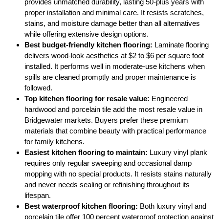
provides unmatched durability, lasting 50-plus years with
proper installation and minimal care. It resists scratches,
stains, and moisture damage better than all alternatives
while offering extensive design options.
Best budget-friendly kitchen flooring:
Laminate flooring
delivers wood-look aesthetics at $2 to $6 per square foot
installed. It performs well in moderate-use kitchens when
spills are cleaned promptly and proper maintenance is
followed.
Top kitchen flooring for resale value:
Engineered
hardwood and porcelain tile add the most resale value in
Bridgewater markets. Buyers prefer these premium
materials that combine beauty with practical performance
for family kitchens.
Easiest kitchen flooring to maintain:
Luxury vinyl plank
requires only regular sweeping and occasional damp
mopping with no special products. It resists stains naturally
and never needs sealing or refinishing throughout its
lifespan.
Best waterproof kitchen flooring:
Both luxury vinyl and
porcelain tile offer 100 percent waterproof protection against