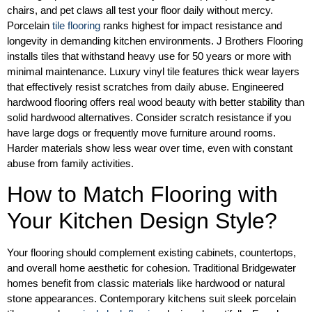
chairs, and pet claws all test your floor daily without mercy.
Porcelain
tile flooring
ranks highest for impact resistance and
longevity in demanding kitchen environments. J Brothers Flooring
installs tiles that withstand heavy use for 50 years or more with
minimal maintenance. Luxury vinyl tile features thick wear layers
that effectively resist scratches from daily abuse. Engineered
hardwood flooring offers real wood beauty with better stability than
solid hardwood alternatives. Consider scratch resistance if you
have large dogs or frequently move furniture around rooms.
Harder materials show less wear over time, even with constant
abuse from family activities.
How to Match Flooring with
Your Kitchen Design Style?
Your flooring should complement existing cabinets, countertops,
and overall home aesthetic for cohesion. Traditional Bridgewater
homes benefit from classic materials like hardwood or natural
stone appearances. Contemporary kitchens suit sleek porcelain