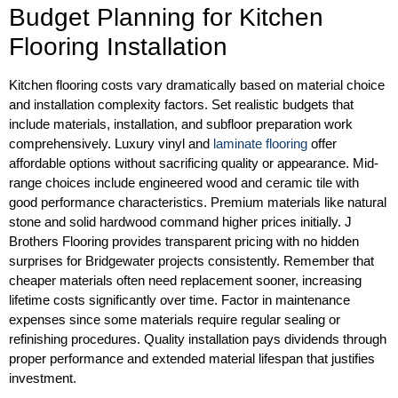
Budget Planning for Kitchen
Flooring Installation
Kitchen flooring costs vary dramatically based on material choice
and installation complexity factors. Set realistic budgets that
include materials, installation, and subfloor preparation work
comprehensively. Luxury vinyl and
laminate flooring
offer
affordable options without sacrificing quality or appearance. Mid-
range choices include engineered wood and ceramic tile with
good performance characteristics. Premium materials like natural
stone and solid hardwood command higher prices initially. J
Brothers Flooring provides transparent pricing with no hidden
surprises for Bridgewater projects consistently. Remember that
cheaper materials often need replacement sooner, increasing
lifetime costs significantly over time. Factor in maintenance
expenses since some materials require regular sealing or
refinishing procedures. Quality installation pays dividends through
proper performance and extended material lifespan that justifies
investment.