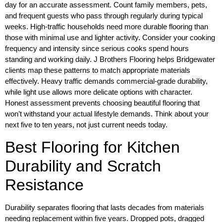
day for an accurate assessment. Count family members, pets,
and frequent guests who pass through regularly during typical
weeks. High-traffic households need more durable flooring than
those with minimal use and lighter activity. Consider your cooking
frequency and intensity since serious cooks spend hours
standing and working daily. J Brothers Flooring helps Bridgewater
clients map these patterns to match appropriate materials
effectively. Heavy traffic demands commercial-grade durability,
while light use allows more delicate options with character.
Honest assessment prevents choosing beautiful flooring that
won’t withstand your actual lifestyle demands. Think about your
next five to ten years, not just current needs today.
Best Flooring for Kitchen
Durability and Scratch
Resistance
Durability separates flooring that lasts decades from materials
needing replacement within five years. Dropped pots, dragged