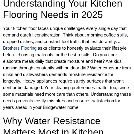
Understanding Your Kitchen
Flooring Needs in 2025
Your kitchen floor faces unique challenges every single day that
demand careful consideration. Think about morning coffee spills,
dropped dishes, and constant foot traffic that test durability.
J
Brothers Flooring
asks clients to honestly evaluate their lifestyle
before choosing materials for the best results. Do you cook
elaborate meals daily that create moisture and heat? Are kids
running through constantly with outdoor dirt? Water exposure from
sinks and dishwashers demands moisture resistance for
longevity. Heavy appliances require sturdy surfaces that won’t
dent or be damaged. Your cleaning preferences matter too, since
some materials need more care than others. Understanding these
needs prevents costly mistakes and ensures satisfaction for
years ahead in your Bridgewater home.
Why Water Resistance
Matters Most in Kitchen