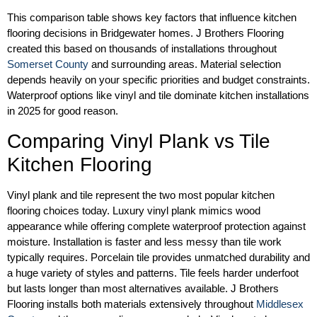
This comparison table shows key factors that influence kitchen
flooring decisions in Bridgewater homes. J Brothers Flooring
created this based on thousands of installations throughout
Somerset County
and surrounding areas. Material selection
depends heavily on your specific priorities and budget constraints.
Waterproof options like vinyl and tile dominate kitchen installations
in 2025 for good reason.
Comparing Vinyl Plank vs Tile
Kitchen Flooring
Vinyl plank and tile represent the two most popular kitchen
flooring choices today. Luxury vinyl plank mimics wood
appearance while offering complete waterproof protection against
moisture. Installation is faster and less messy than tile work
typically requires. Porcelain tile provides unmatched durability and
a huge variety of styles and patterns. Tile feels harder underfoot
but lasts longer than most alternatives available. J Brothers
Flooring installs both materials extensively throughout
Middlesex