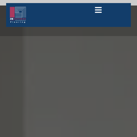
How to Choose the Right Kitchen
Flooring in Bridgewater?