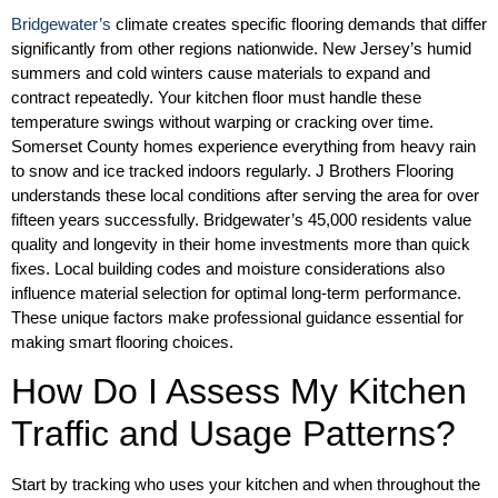
Bridgewater’s
climate creates specific flooring demands that differ
significantly from other regions nationwide. New Jersey’s humid
summers and cold winters cause materials to expand and
contract repeatedly. Your kitchen floor must handle these
temperature swings without warping or cracking over time.
Somerset County homes experience everything from heavy rain
to snow and ice tracked indoors regularly. J Brothers Flooring
understands these local conditions after serving the area for over
fifteen years successfully. Bridgewater’s 45,000 residents value
quality and longevity in their home investments more than quick
fixes. Local building codes and moisture considerations also
influence material selection for optimal long-term performance.
These unique factors make professional guidance essential for
making smart flooring choices.
How Do I Assess My Kitchen
Traffic and Usage Patterns?
Start by tracking who uses your kitchen and when throughout the