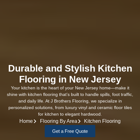
Durable and Stylish Kitchen
Flooring in New Jersey
Your kitchen is the heart of your New Jersey home—make it
shine with kitchen flooring that’s built to handle spills, foot traffic,
and daily life. At J Brothers Flooring, we specialize in
personalized solutions, from luxury vinyl and ceramic floor tiles
for kitchen to elegant hardwood.
Home
Flooring By Area
Kitchen Flooring
Get a Free Quote