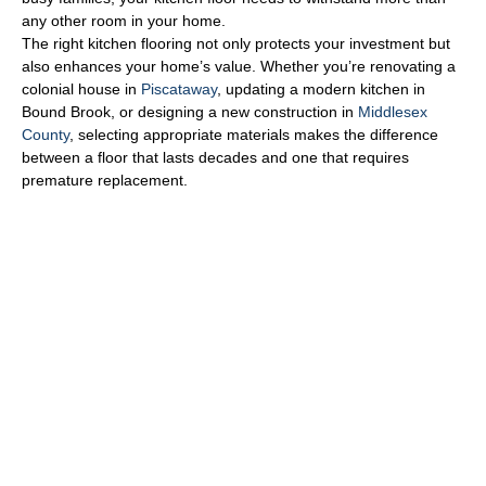
any other room in your home.
The right kitchen flooring not only protects your investment but
also enhances your home’s value. Whether you’re renovating a
colonial house in
Piscataway
, updating a modern kitchen in
Bound Brook, or designing a new construction in
Middlesex
County
, selecting appropriate materials makes the difference
between a floor that lasts decades and one that requires
premature replacement.