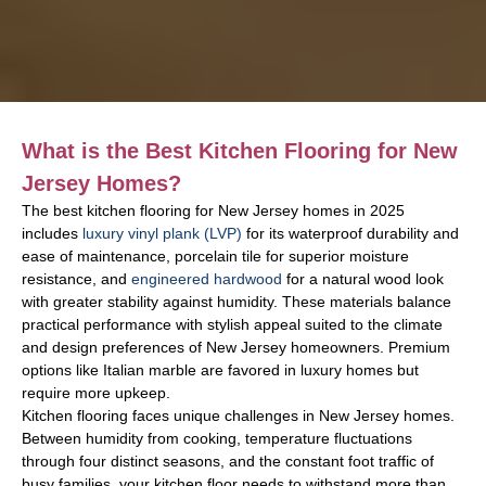
What is the Best Kitchen Flooring for New
Jersey Homes?
The best kitchen flooring for New Jersey homes in 2025
includes
luxury vinyl plank (LVP)
for its waterproof durability and
ease of maintenance, porcelain tile for superior moisture
resistance, and
engineered hardwood
for a natural wood look
with greater stability against humidity. These materials balance
practical performance with stylish appeal suited to the climate
and design preferences of New Jersey homeowners. Premium
options like Italian marble are favored in luxury homes but
require more upkeep.
Kitchen flooring faces unique challenges in New Jersey homes.
Between humidity from cooking, temperature fluctuations
through four distinct seasons, and the constant foot traffic of
busy families, your kitchen floor needs to withstand more than